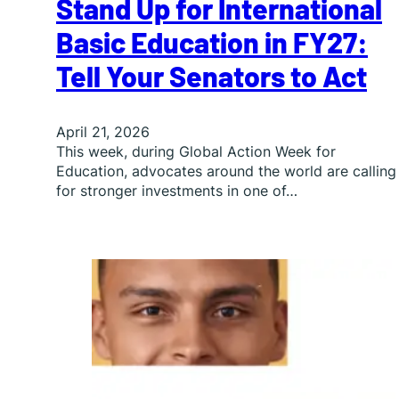
Stand Up for International
Basic Education in FY27:
Tell Your Senators to Act
April 21, 2026
This week, during Global Action Week for
Education, advocates around the world are calling
for stronger investments in one of…