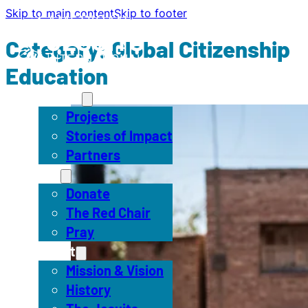
Skip to main content
Skip to footer
Category:
Global Citizenship
Education
Impact
Projects
Stories of Impact
Partners
Act
Donate
The Red Chair
Pray
About
Mission & Vision
History