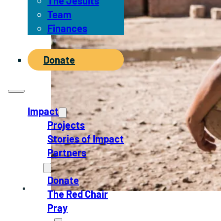
The Jesuits
Team
Finances
News
Donate
Impact
Projects
Stories of Impact
Partners
Act
Donate
The Red Chair
Pray