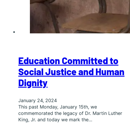
Education Committed to
Social Justice and Human
Dignity
January 24, 2024
This past Monday, January 15th, we
commemorated the legacy of Dr. Martin Luther
King, Jr. and today we mark the…