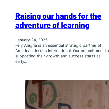
Raising our hands for the
adventure of learning
January 24, 2025
Fe y Alegría is an essential strategic partner of
American Jesuits International. Our commitment to
supporting their growth and success starts as
early…