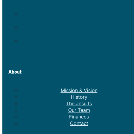
About
Mission & Vision
History
The Jesuits
Our Team
Finances
Contact