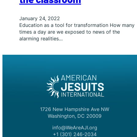
January 24, 2022
Education as a tool for transformation How many
times a day are we exposed to news of the
alarming realities…
1726 New Hampshire Ave NW
Washington, DC 20009
info@WeAreAJI.org
+1 (301) 246-2034