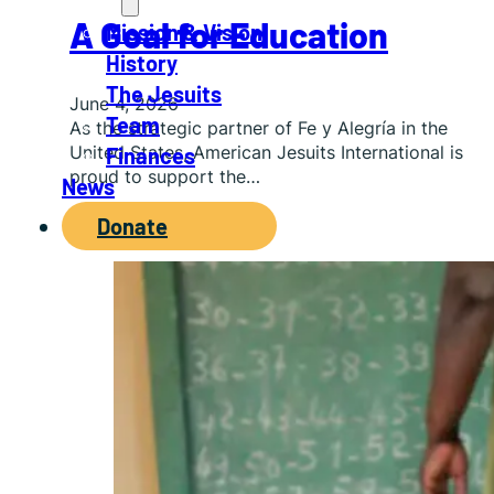
About
A Goal for Education
Mission & Vision
History
The Jesuits
June 4, 2026
Team
As the strategic partner of Fe y Alegría in the
United States, American Jesuits International is
Finances
proud to support the…
News
Donate