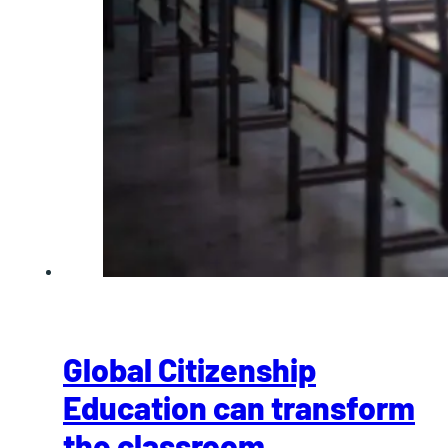
Global Citizenship
Education can transform
the classroom