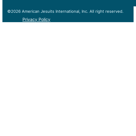
©2026 American Jesuits International, Inc. All right reserved.
Privacy Policy