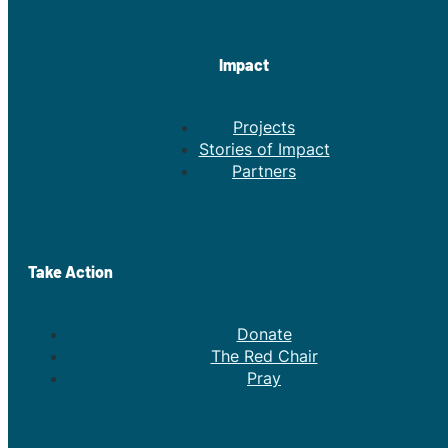
Impact
Projects
Stories of Impact
Partners
Take Action
Donate
The Red Chair
Pray