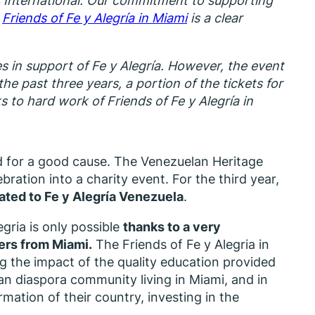
 International. Our commitment to supporting
.
Friends of Fe y Alegría in Miami
is a clear
s in support of Fe y Alegría. However, the event
he past three years, a portion of the tickets for
to hard work of Friends of Fe y Alegría in
d for a good cause. The Venezuelan Heritage
bration into a charity event. For the third year,
nated to Fe y Alegría Venezuela
.
gria is only possible
thanks to a very
ers from Miami.
The Friends of Fe y Alegria in
g the impact of the quality education provided
lan diaspora community living in Miami, and in
rmation of their country, investing in the