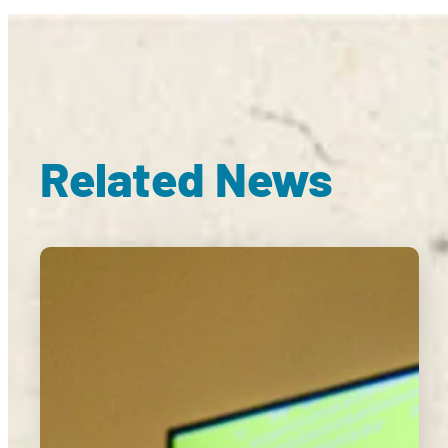
Related News