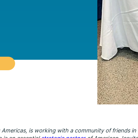
s Americas, is working with a community of friends in