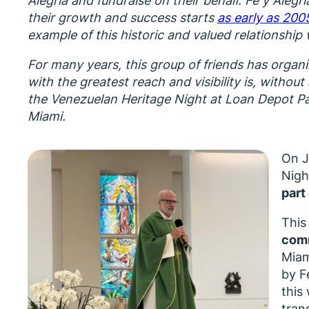
Alegría and fundraise on their behalf. Fe y Alegrí
their growth and success starts
as early as 200
example of this historic and valued relationship 
For many years, this group of friends has organi
with the greatest reach and visibility is, withou
the Venezuelan Heritage Night at Loan Depot Par
Miami.
On J
Nigh
part
This
comm
Miam
by F
this
tran