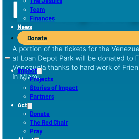
Heritage Ni
The Jesuits
Team
Finances
News
Donate
A portion of the tickets for the Venezu
at Loan Depot Park will be donated to F
Venezuela thanks to hard work of Friend
Impact
in Miami.
Projects
Stories of Impact
Partners
Act
Donate
The Red Chair
Pray