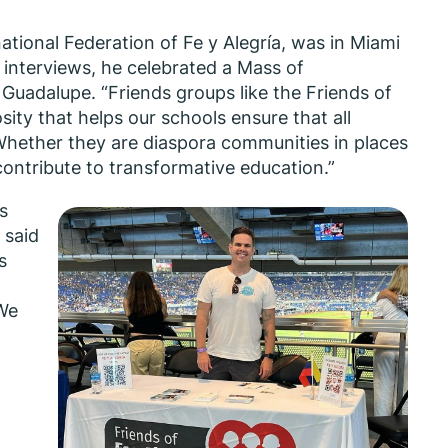
national Federation of Fe y Alegría, was in Miami
 interviews, he celebrated a Mass of
 Guadalupe. “Friends groups like the Friends of
sity that helps our schools ensure that all
 “Whether they are diaspora communities in places
 contribute to transformative education.”
s
” said
s
 We