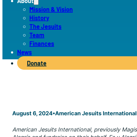
About
Mission & Vision
History
The Jesuits
Team
Finances
News
Donate
August 6, 2024
•
American Jesuits International
American Jesuits International, previously Magi