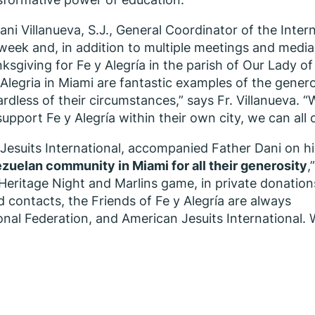
Dani Villanueva, S.J., General Coordinator of the Inter
 week and, in addition to multiple meetings and media
ksgiving for Fe y Alegría in the parish of Our Lady of
 Alegria in Miami are fantastic examples of the genero
ardless of their circumstances,” says Fr. Villanueva.
support Fe y Alegría within their own city, we can all
Jesuits International, accompanied Father Dani on hi
ezuelan community in Miami for all their generosity
,
Heritage Night and Marlins game, in private donation
d contacts, the Friends of Fe y Alegría are always
onal Federation, and American Jesuits International.