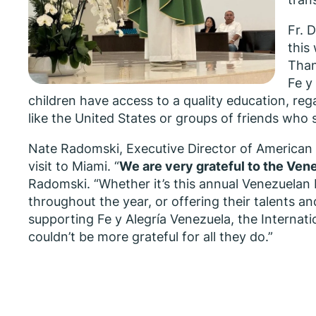
Fr. 
this
Than
Fe y
children have access to a quality education, reg
like the United States or groups of friends who 
Nate Radomski, Executive Director of American 
visit to Miami. “
We are very grateful to the Ven
Radomski. “Whether it’s this annual Venezuelan 
throughout the year, or offering their talents an
supporting Fe y Alegría Venezuela, the Internati
couldn’t be more grateful for all they do.”