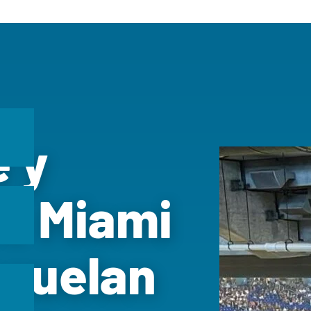
e y
he Miami
ezuelan