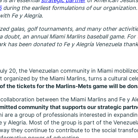
a is an essential
strategic partner
of American Jesuits
5
during the earliest formulations of our organization
with Fe y Alegría.
zed galas, golf tournaments, and many other activitie
t a doubt, an annual Miami Marlins baseball game. For t
k has been donated to Fe y Alegría Venezuela thanks 
uly 20, the Venezuelan community in Miami mobilize
t organized by the Miami Marlins, turns a cultural cele
 of the tickets for the Marlins-Mets game will be do
 collaboration between the Miami Marlins and Fe y Ale
itted community that supports our strategic partn
i are a group of professionals interested in expandin
e y Alegria. Most of the group is part of the Venezue
 way they continue to contribute to the social transfo
sformative power of education.