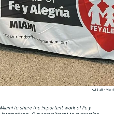
AJI Staff - Miami
 Miami to share the important work of Fe y