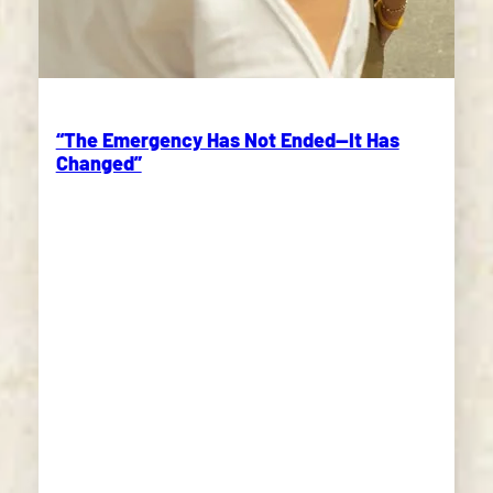
“The Emergency Has Not Ended—It Has
Changed”