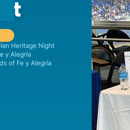
ght
elan Heritage Night
e y Alegría
s of Fe y Alegría