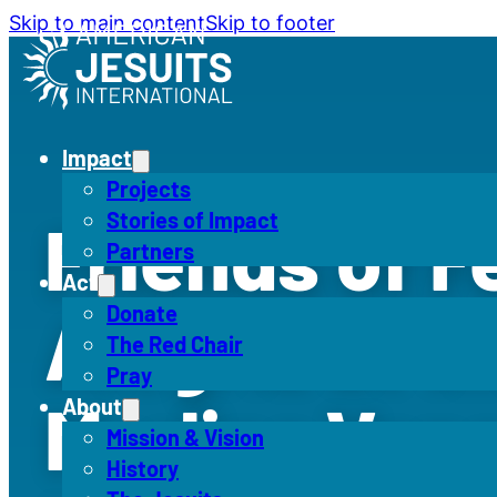
Skip to main content
Skip to footer
Impact
Projects
Stories of Impact
Friends of F
Partners
Act
Alegría at t
Donate
The Red Chair
Pray
Marlins Ven
About
Mission & Vision
History