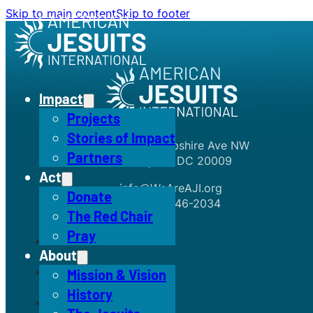
Skip to main content
Skip to footer
Impact
Projects
Stories of Impact
1726 New Hampshire Ave NW
Partners
Washington, DC 20009
Act
info@WeAreAJI.org
Donate
+1 (301) 246-2034
The Red Chair
Pray
About
Mission & Vision
History