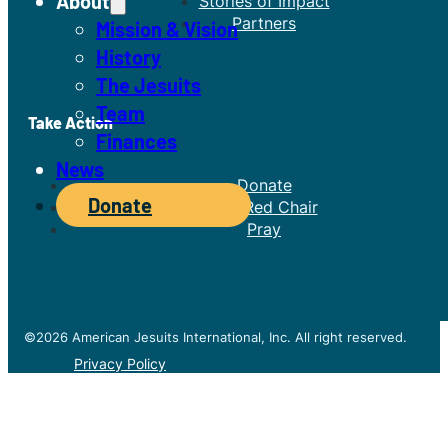
About
Stories of Impact
Partners
Mission & Vision
History
The Jesuits
Team
Take Action
Finances
News
Donate
Donate
The Red Chair
Pray
©2026 American Jesuits International, Inc. All right reserved.
Privacy Policy