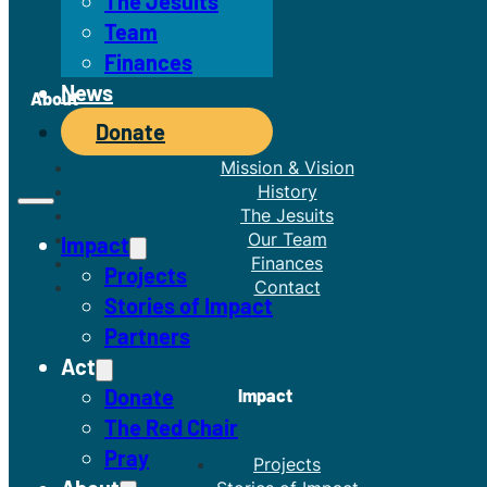
The Jesuits
Team
Finances
News
About
Donate
Mission & Vision
History
The Jesuits
Our Team
Impact
Finances
Projects
Contact
Stories of Impact
Partners
Act
Donate
Impact
The Red Chair
Pray
Projects