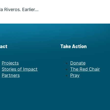
a Riveros. Earlier…
act
Take Action
Projects
Donate
Stories of Impact
The Red Chair
Partners
Pray