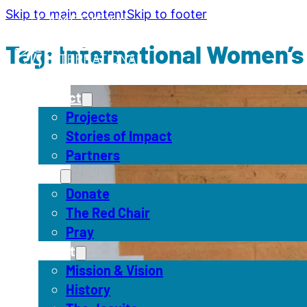
Skip to main content
Skip to footer
Tag:
International Women’s
Impact
Projects
Stories of Impact
Partners
Act
Donate
The Red Chair
Pray
About
Mission & Vision
History