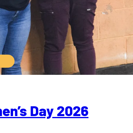
men’s Day 2026