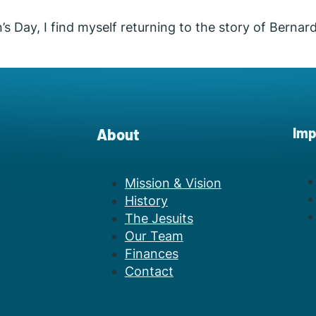
Day, I find myself returning to the story of Bernard
Imp
About
Mission & Vision
History
The Jesuits
Our Team
Finances
Contact