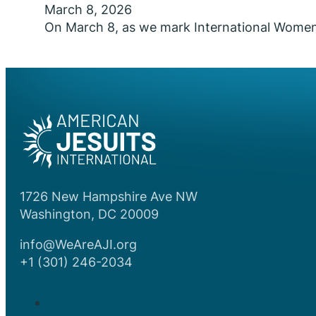
March 8, 2026
On March 8, as we mark International Women’s 
1726 New Hampshire Ave NW
Washington, DC 20009
info@WeAreAJI.org
+1 (301) 246-2034