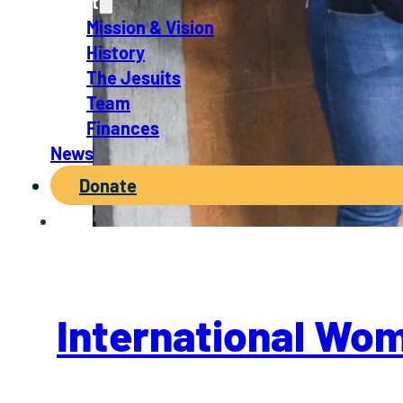
About
Mission & Vision
History
The Jesuits
Team
Finances
News
Donate
International Wo