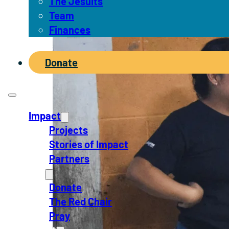
The Jesuits
Team
Finances
News
Donate
Impact
Projects
Stories of Impact
Partners
Act
Donate
The Red Chair
Pray