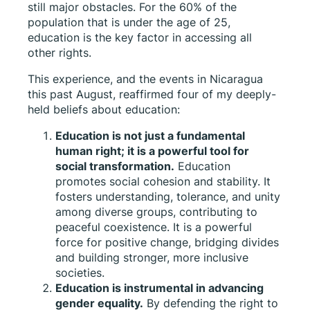
still major obstacles. For the 60% of the
population that is under the age of 25,
education is the key factor in accessing all
other rights.
This experience, and the events in Nicaragua
this past August, reaffirmed four of my deeply-
held beliefs about education:
Education is not just a fundamental
human right; it is a powerful tool for
social transformation.
Education
promotes social cohesion and stability. It
fosters understanding, tolerance, and unity
among diverse groups, contributing to
peaceful coexistence. It is a powerful
force for positive change, bridging divides
and building stronger, more inclusive
societies.
Education is instrumental in advancing
gender equality.
By defending the right to