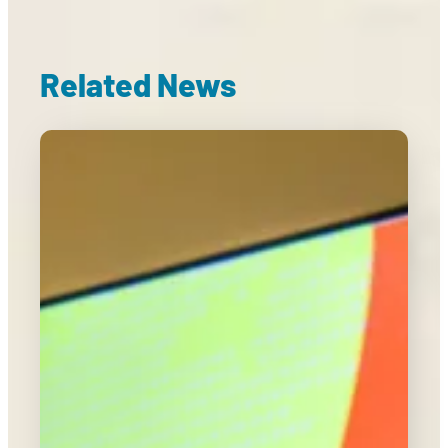
Related News