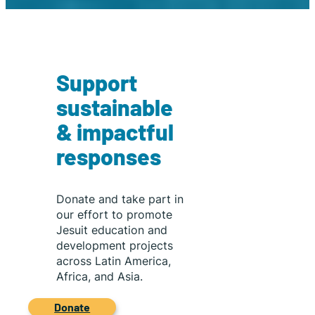
gained access
to orchestral
training and
mentorship,
transforming a
Support
hobby into a
pathway
sustainable
toward
& impactful
opportunity
and
responses
professional
music study.
Donate and take part in
our effort to promote
Jesuit education and
development projects
across Latin America,
Africa, and Asia.
Donate