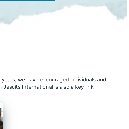
or years, we have encouraged individuals and
Jesuits International is also a key link