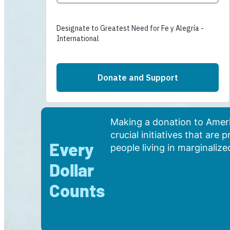
Making a donation to Americ
crucial initiatives that are
Every
people living in marginali
Dollar
Counts