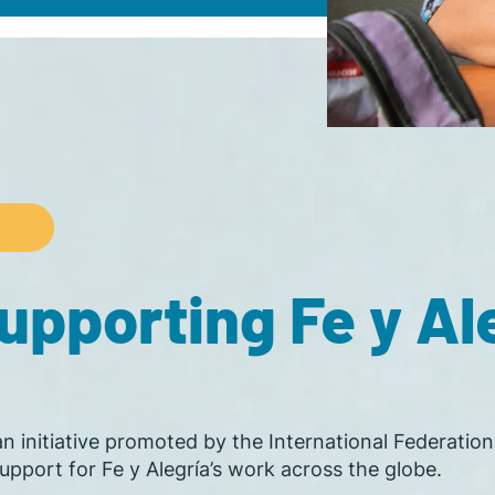
pporting Fe y Ale
 an initiative promoted by the International Federatio
pport for Fe y Alegría’s work across the globe.