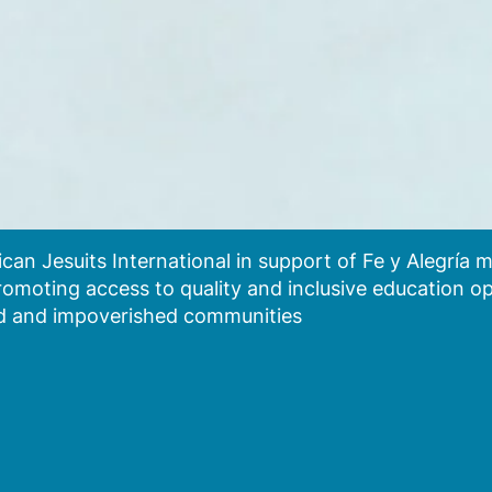
an Jesuits International in support of Fe y Alegría
 promoting access to quality and inclusive education o
zed and impoverished communities