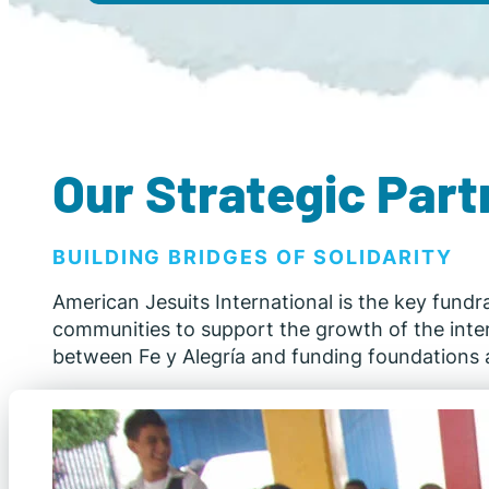
Our Strategic Part
BUILDING BRIDGES OF SOLIDARITY
American Jesuits International is the key fundr
communities to support the growth of the interna
between Fe y Alegría and funding foundations a