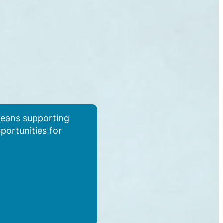
 means supporting
pportunities for