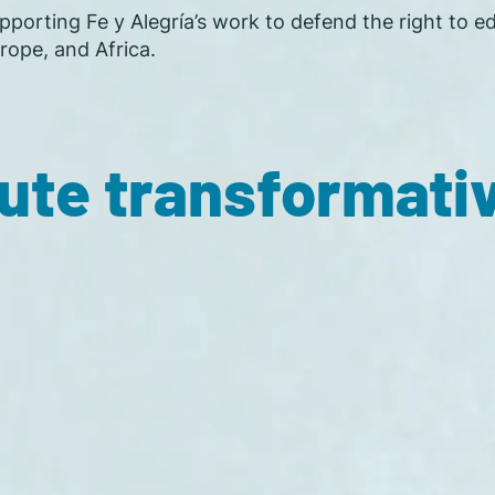
porting Fe y Alegría’s work to defend the right to ed
rope, and Africa.
ute transformati