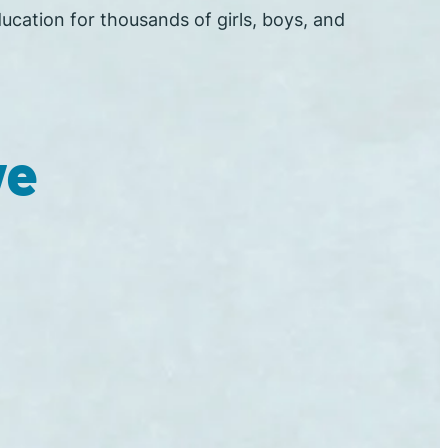
ucation for thousands of girls, boys, and
ve