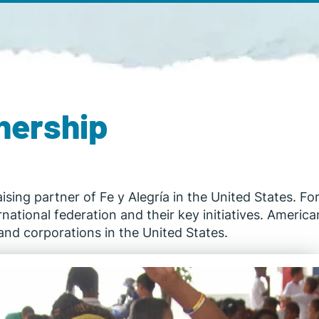
nership
aising partner of Fe y Alegría in the United States. F
tional federation and their key initiatives. American 
nd corporations in the United States.