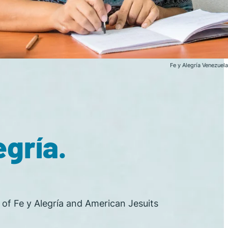
Fe y Alegría Venezuela
gría.
n of Fe y Alegría and American Jesuits