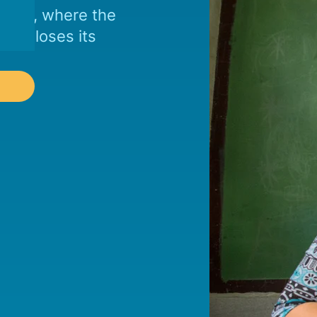
 ends, where the
city loses its