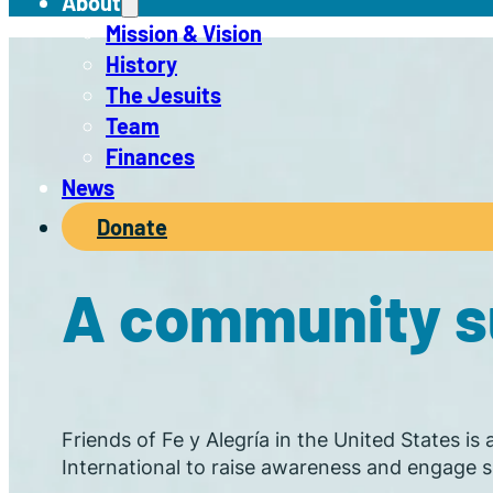
About
Mission & Vision
History
The Jesuits
Team
Finances
News
Donate
A community su
Friends of Fe y Alegría in the United States is
International to raise awareness and engage su