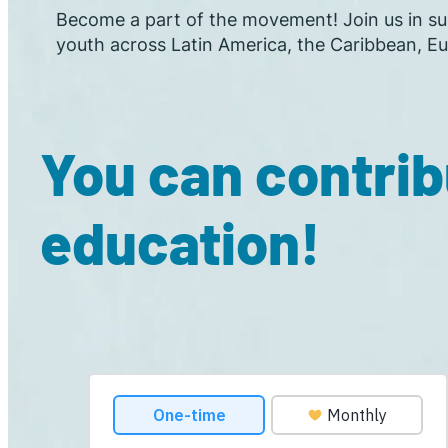
Become a part of the movement! Join us in sup
youth across Latin America, the Caribbean, Eu
You can contrib
education!