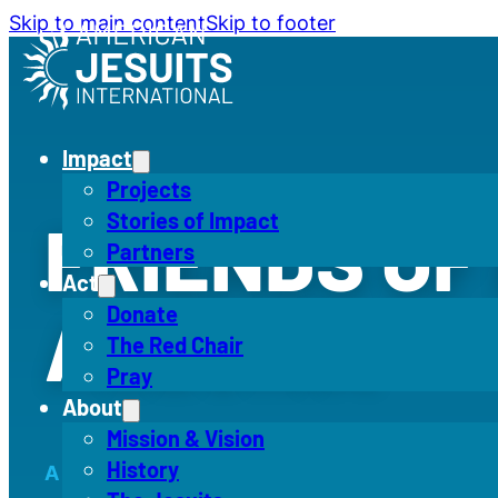
Skip to main content
Skip to footer
Impact
Projects
Stories of Impact
FRIENDS OF 
Partners
Act
ALEGRÍA
Donate
The Red Chair
Pray
About
Mission & Vision
History
A COMMUNITY OF SUPPORT