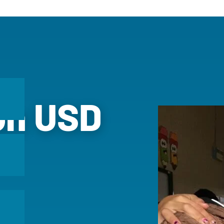
ion USD