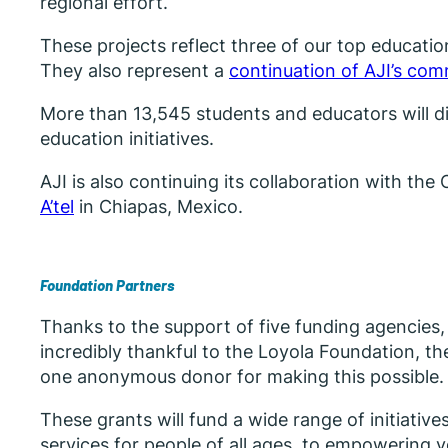
regional effort.
These projects reflect three of our top education
They also represent a
continuation of AJI’s co
More than 13,545 students and educators will dir
education initiatives.
AJI is also continuing its collaboration with 
A’tel
in Chiapas, Mexico.
Foundation Partners
Thanks to the support of five funding agencies
incredibly thankful to the Loyola Foundation, 
one anonymous donor for making this possible.
These grants will fund a wide range of initiativ
services for people of all ages, to empowering