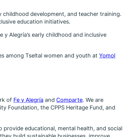
rly childhood development, and teacher training.
lusive education initiatives.
 y Alegría’s early childhood and inclusive
ities among Tseltal women and youth at
Yomol
ork of
Fe y Alegría
and
Comparte
. We are
nity Foundation, the CPPS Heritage Fund, and
o provide educational, mental health, and social
they build sustainable businesses, improve