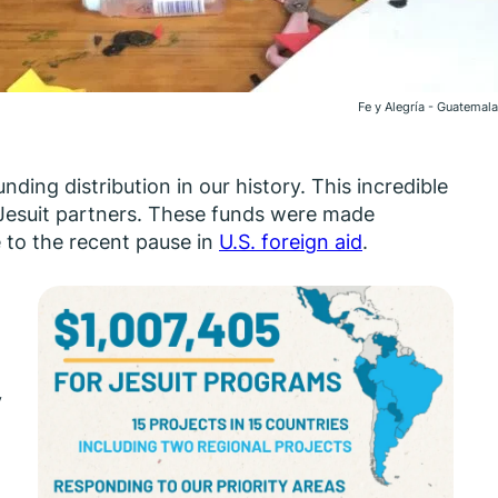
Fe y Alegría - Guatemala
unding distribution in our history. This incredible
Jesuit partners. These funds were made
 to the recent pause in
U.S. foreign aid
.
y