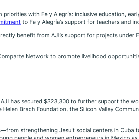
 priorities with Fe y Alegría: inclusive education, ea
mmitment
to Fe y Alegría’s support for teachers and inc
ectly benefit from AJI’s support for projects under Fe
the Comparte Network to promote livelihood opportun
, AJI has secured $323,300 to further support the w
the Helen Brach Foundation, the Silicon Valley Commu
es—from strengthening Jesuit social centers in Cuba t
 young people and women entrepreneurs in Mexico as 