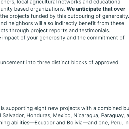
eachers, local agricultural networks and educational
munity based organizations.
We anticipate that over
the projects funded by this outpouring of generosity
d neighbors will also indirectly benefit from these
cts through project reports and testimonials.
me impact of your generosity and the commitment of
ouncement into three distinct blocks of approved
I is supporting eight new projects with a combined b
El Salvador, Honduras, Mexico, Nicaragua, Paraguay, 
arning abilities—Ecuador and Bolivia—and one, Peru, in