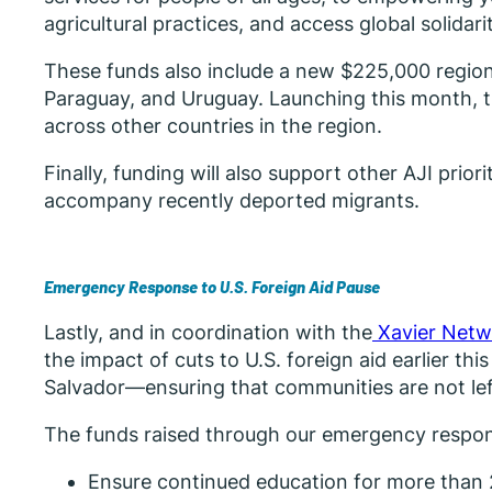
agricultural practices, and access global solidar
These funds also include a new $225,000 regional 
Paraguay, and Uruguay. Launching this month, th
across other countries in the region.
Finally, funding will also support other AJI pri
accompany recently deported migrants.
Emergency Response to U.S. Foreign Aid Pause
Lastly, and in coordination with the
Xavier Netw
the impact of cuts to U.S. foreign aid earlier thi
Salvador—ensuring that communities are not left b
The funds raised through our emergency respons
Ensure continued education for more than 