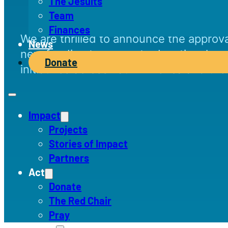
The Jesuits
Team
Finances
We are thrilled to announce the approva
News
new funding to support educational and
Donate
initiatives across Latin America and th
Impact
Projects
Stories of Impact
Partners
Act
Donate
The Red Chair
Pray