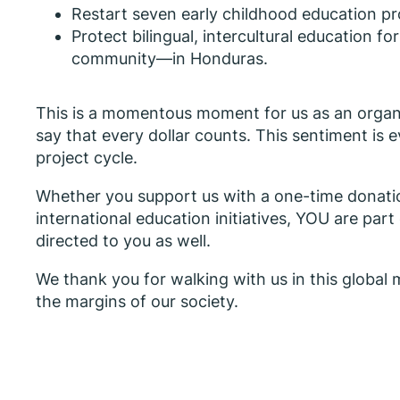
Restart seven early childhood education pr
Protect bilingual, intercultural education
community—in Honduras.
This is a momentous moment for us as an organi
say that every dollar counts. This sentiment is
project cycle.
Whether you support us with a one-time donatio
international education initiatives, YOU are par
directed to you as well.
We thank you for walking with us in this global m
the margins of our society.