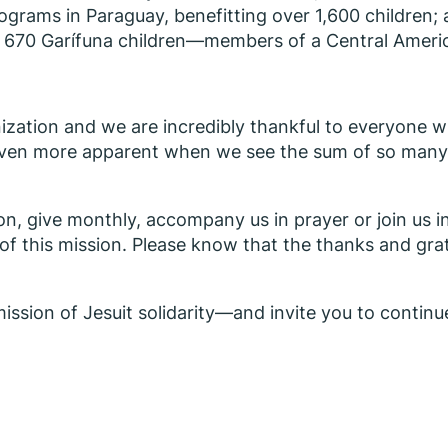
ograms in Paraguay, benefitting over 1,600 children;
 for 670 Garífuna children—members of a Central Ame
zation and we are incredibly thankful to everyone w
 even more apparent when we see the sum of so many pe
n, give monthly, accompany us in prayer or join us i
t of this mission. Please know that the thanks and gra
ission of Jesuit solidarity—and invite you to continue