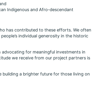
 and
rican Indigenous and Afro-descendant
ho has contributed to these efforts. We often
ople’s individual generosity in the historic
n advocating for meaningful investments in
titude we receive from our project partners is
 building a brighter future for those living on