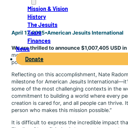
About
Mission & Vision
History
The Jesuits
Team
April 17, 2025
•
American Jesuits International
Finances
We are thrilled to announce $1,007,405 USD in 
News
moment reflects the strength of our growing c
Donate
possible thanks to individual donors, foundati
Reflecting on this accomplishment, Nate Radomsk
milestone for American Jesuits International—it’s
some of the most challenging contexts in the wo
commitment to building a world where every pers
creation is cared for, and all people can thrive.
person who makes this mission possible.”
It is difficult to express the incredible impact t