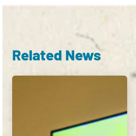
Related News