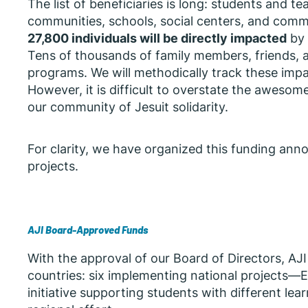
The list of beneficiaries is long: students and t
communities, schools, social centers, and com
27,800 individuals will be directly impacted
by 
Tens of thousands of family members, friends, an
programs. We will methodically track these impa
However, it is difficult to overstate the aweso
our community of Jesuit solidarity.
For clarity, we have organized this funding ann
projects.
AJI Board-Approved Funds
With the approval of our Board of Directors, AJ
countries: six implementing national projects—
initiative supporting students with different le