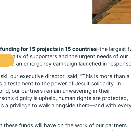
funding for 15 projects in 15 countries
–the largest f
ommunity of supporters and the urgent needs of our 
ons, and an emergency campaign launched in response
i, our executive director, said, “This is more than a
 a testament to the power of Jesuit solidarity. In
rld, our partners remain unwavering in their
on’s dignity is upheld, human rights are protected,
 It’s a privilege to walk alongside them—and with ever
hat these funds will have on the work of our partners.