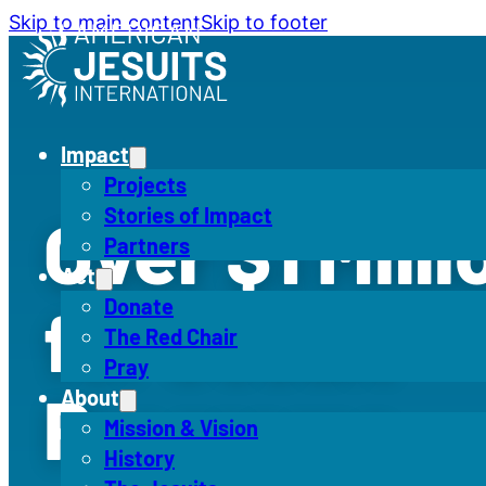
Skip to main content
Skip to footer
Impact
Projects
Stories of Impact
Over $1 Mill
Partners
Act
for Jesuit
Donate
The Red Chair
Pray
Programs
About
Mission & Vision
History