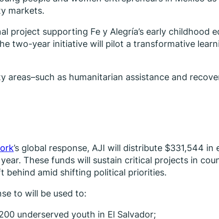
ity markets.
project supporting Fe y Alegría’s early childhood educ
e two-year initiative will pilot a transformative lea
ority areas–such as humanitarian assistance and recov
ork
’s global response, AJI will distribute $331,544 i
s year. These funds will sustain critical projects in c
ehind amid shifting political priorities.
e to will be used to:
200 underserved youth in El Salvador;