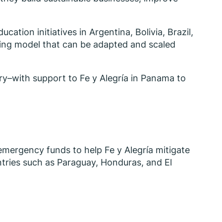
ation initiatives in Argentina, Bolivia, Brazil,
rning model that can be adapted and scaled
ery–with support to Fe y Alegría in Panama to
n emergency funds to help Fe y Alegría mitigate
ountries such as Paraguay, Honduras, and El