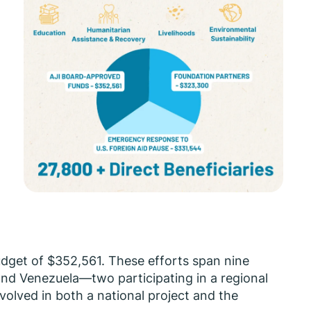
.
udget of $352,561. These efforts span nine
and Venezuela—two participating in a regional
volved in both a national project and the