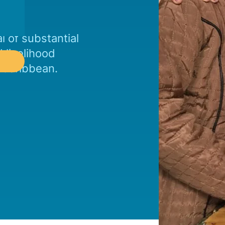
l of substantial
 livelihood
e Caribbean.